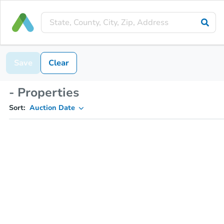
Save
Clear
- Properties
Sort:
Auction Date