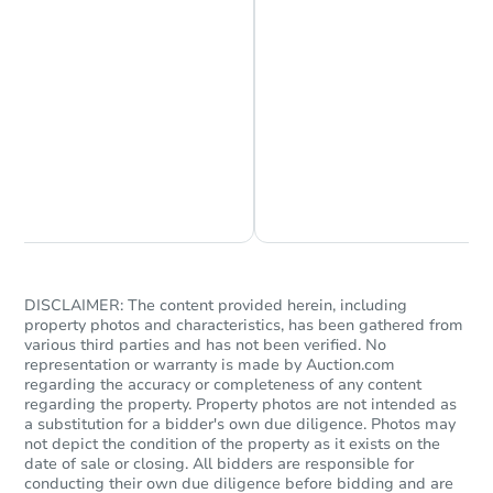
Chat is Currently Offline
Ask Us Something
Starts in 1 day
$444,030
Est. Market Value
3811 Lillian Ct SE, Mandan, N
DISCLAIMER: The content provided herein, including
Foreclosure Sale
property photos and characteristics, has been gathered from
various third parties and has not been verified. No
representation or warranty is made by Auction.com
regarding the accuracy or completeness of any content
regarding the property. Property photos are not intended as
a substitution for a bidder's own due diligence. Photos may
not depict the condition of the property as it exists on the
date of sale or closing. All bidders are responsible for
conducting their own due diligence before bidding and are