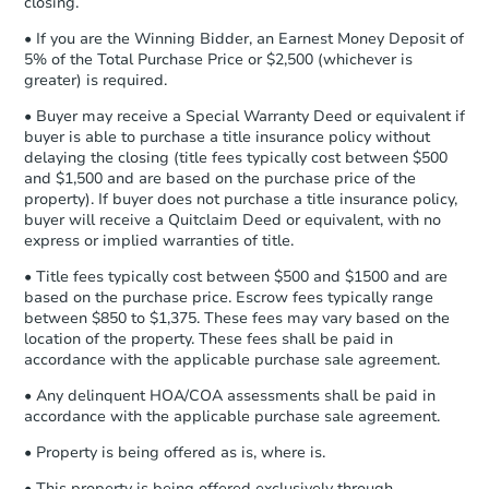
closing.
Earnest Money Deposit:
Unless
otherwise specified on your purchase
1817 9th Ave E, Williston, ND 
• If you are the Winning Bidder, an Earnest Money Deposit of
agreement, you will need to send the
5% of the Total Purchase Price or $2,500 (whichever is
Foreclosure Sale
Earnest Money Deposit to the closing
greater) is required.
company within
2 business days
of
• Buyer may receive a Special Warranty Deed or equivalent if
receiving the transfer instructions.
buyer is able to purchase a title insurance policy without
Send Auction.com a copy of your
delaying the closing (title fees typically cost between $500
confirmation receipt within
1
and $1,500 and are based on the purchase price of the
business day
of sending funds.
property). If buyer does not purchase a title insurance policy,
buyer will receive a Quitclaim Deed or equivalent, with no
express or implied warranties of title.
• Title fees typically cost between $500 and $1500 and are
based on the purchase price. Escrow fees typically range
between $850 to $1,375. These fees may vary based on the
location of the property. These fees shall be paid in
Starts in 25 days
accordance with the applicable purchase sale agreement.
$285,526
• Any delinquent HOA/COA assessments shall be paid in
Est. Market Value
accordance with the applicable purchase sale agreement.
1060 4th Ave E, Dickinson, ND
• Property is being offered as is, where is.
Foreclosure Sale
• This property is being offered exclusively through