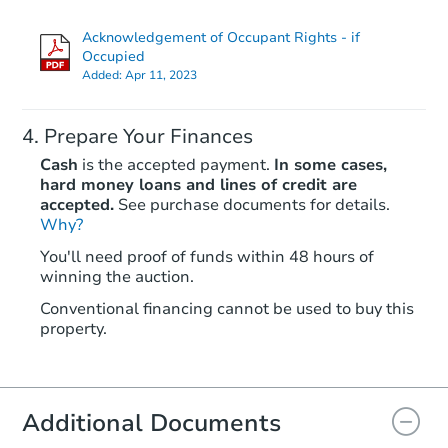
Acknowledgement of Occupant Rights - if
Occupied
Added:
Apr 11, 2023
Prepare Your Finances
Cash
is the accepted payment.
In some cases,
hard money loans and lines of credit are
accepted.
See purchase documents for details.
Why?
Starts in 16 days
You'll need proof of funds within 48 hours of
TBD
winning the auction.
Opening Bid
4
bd
1
ba
Conventional financing cannot be used to buy this
property.
60 W 6th Ave, Ryder, ND 5877
Foreclosure Sale
Additional Documents