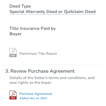
3
bd
1.5
ba
709 9th Ave E, Langdon, ND 5
Deed Type
Special Warranty Deed or Quitclaim Deed
Bank Owned
Title Insurance Paid by
Buyer
Preliminary Title Report
Ends in 2 days
Review Purchase Agreement
Details of the Seller's terms and conditions, and
$125,000
your rights as the buyer.
Opening Bid
3
bd
1.5
ba
Purchase Agreement
604 E Turnpike Ave, Bismarck,
Added:
Nov 14, 2023
Bank Owned