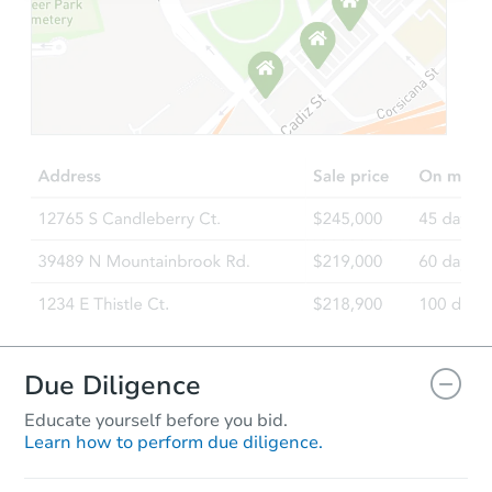
Ends in 1 day
$56,808
Current Bid
3
bd
1
ba
610 Pearl St, Marion, OH 43302
Bank Owned
Due Diligence
Educate yourself before you bid.
Learn how to perform due diligence.
Ends in 1 day