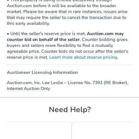
Auction.com before it will be available to the broader
market. Please be aware that in rare instances, issues arise
that may require the seller to cancel the transaction due to
this early availability.
• Until the seller's reserve price is met,
Auction.com may
counter bid on behalf of the seller
. Counter bidding gives
buyers and sellers more flexibility to find a mutually
agreeable price. Counter bids do not occur after the seller's
reserve price is met.
Learn more about reserve pricing
.
Auctioneer Licensing Information
Starts in 1 day
Auction.com, Inc. Lee Leslie – License No. 7392 (RE Broker),
Internet Auction Only
$150,000
Opening Bid
3
bd
2
ba
Need Help?
3226 32nd St W, Williston, ND
Bank Owned