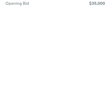
Opening Bid
$35,000
Online Auction
Register to Bid
Auction Starts In
1h 11m
Duration
Add to calendar