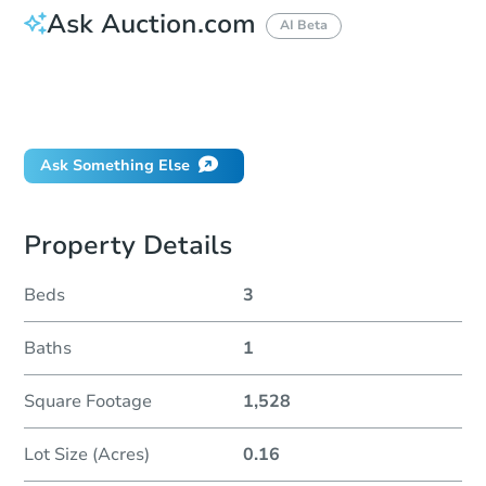
Ask Auction.com
AI Beta
How do I place a bid?
Can I bid on behalf of a client?
If I win, when do I pay?
Ask Something Else
Property Details
Beds
3
Baths
1
Square Footage
1,528
Lot Size (Acres)
0.16