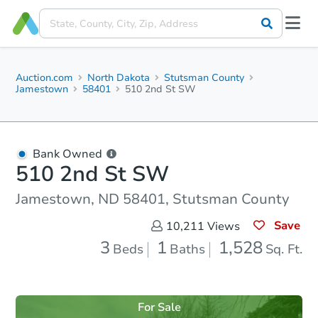
Auction.com
North Dakota
Stutsman County
Jamestown
58401
510 2nd St SW
Bank Owned
510 2nd St SW
Jamestown, ND 58401, Stutsman County
Save
10,211
Views
3
1
1,528
Beds
Baths
Sq. Ft.
For Sale