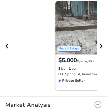
Ends in 3 days
$5,000
Opening Bid
3
bd
1
ba
808 Spring St, Jamestown, NY
Private Seller
Market Analysis