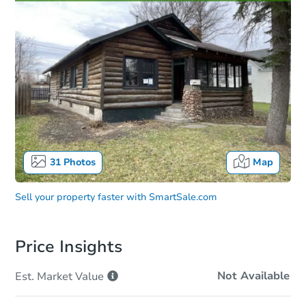
31
Photos
Map
Sell your property faster with
SmartSale.com
Price Insights
Not Available
Est. Market
Value