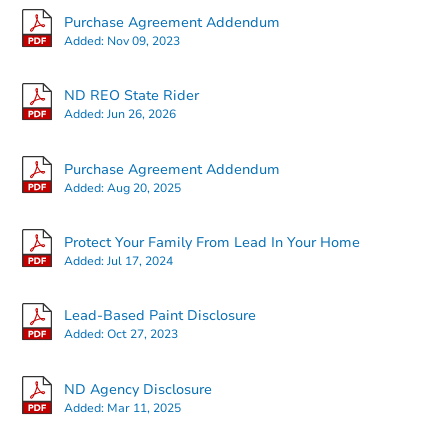
Purchase Agreement Addendum
Added:
Nov 09, 2023
ND REO State Rider
Added:
Jun 26, 2026
Ends in 2 days
Purchase Agreement Addendum
Added:
Aug 20, 2025
$125,000
Opening Bid
2
bd
1
ba
Protect Your Family From Lead In Your Home
401 15th Ave W, Williston, ND
Added:
Jul 17, 2024
Bank Owned
Lead-Based Paint Disclosure
Added:
Oct 27, 2023
FCL Predict
ND Agency Disclosure
Added:
Mar 11, 2025