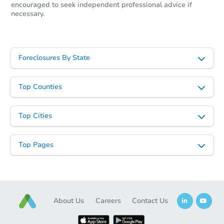
encouraged to seek independent professional advice if
necessary.
Starts in 23 days
Foreclosures By State
TBD
Opening Bid
Top Counties
3
bd
1
ba
7 Lexington Place, Jamestown,
Top Cities
Foreclosure Sale
Top Pages
Interior Access
About Us
Careers
Contact Us