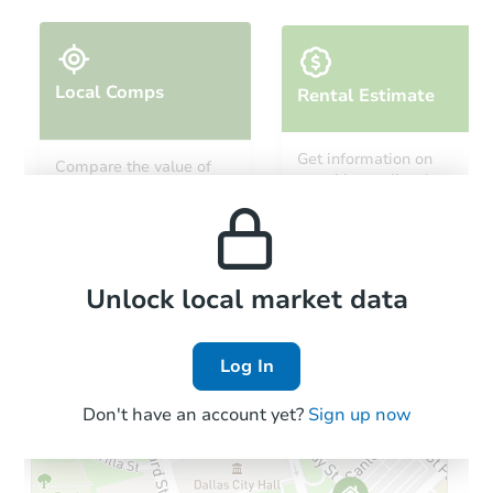
Local Comps
Rental Estimate
Ends in 3 days
Get information on
Compare the value of
monthly, median, low
this property to similar
$5,000
and high rental prices in
Opening Bid
properties in this area.
the area.
3
bd
1
ba
55 E Cowden Pl, Jamestown, N
Local Comps
Private Seller
Unlock local market data
Log In
Hot
Don't have an account yet?
Sign up now