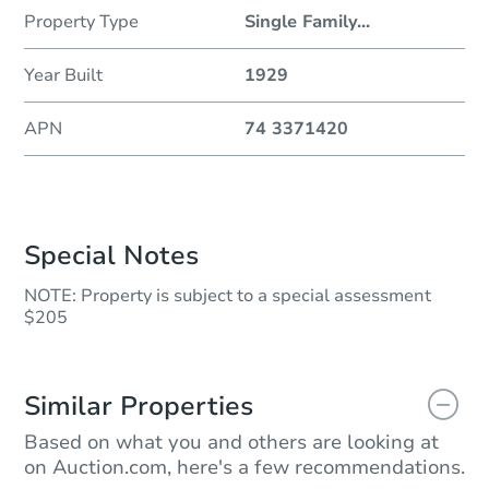
Property Type
Single Family
...
Year Built
1929
APN
74 3371420
Special Notes
NOTE: Property is subject to a special assessment
$205
Similar Properties
Based on what you and others are looking at
on Auction.com, here's a few recommendations.