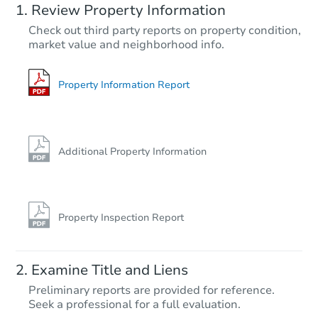
Review Property Information
$5,001
Check out third party reports on property condition,
Current Bid
market value and neighborhood info.
3
bd
1
ba
203 4th St SW, Hillsboro, ND 
Bank Owned
Property Information Report
Additional Property Information
Property Inspection Report
Starts in 1 day
Examine Title and Liens
$1
Preliminary reports are provided for reference.
Opening Bid
Seek a professional for a full evaluation.