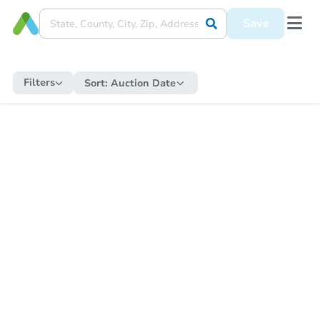
Save
Filters
Sort:
Auction Date