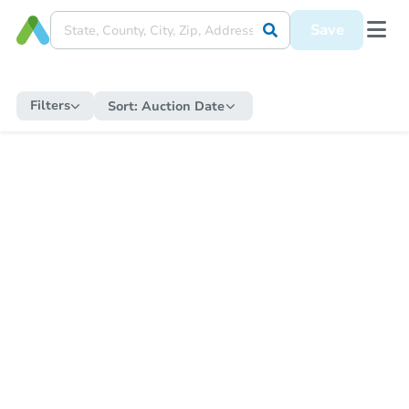
Save
Filters
Sort:
Auction Date