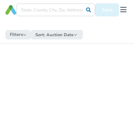
Save
Filters
Sort:
Auction Date