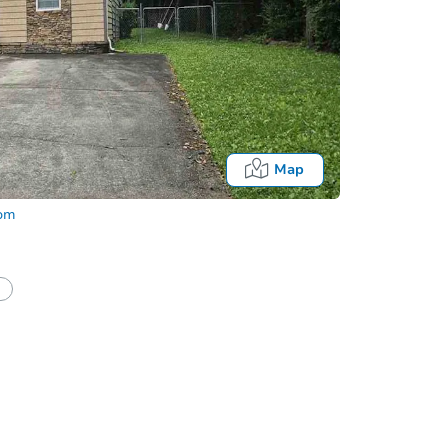
Map
com