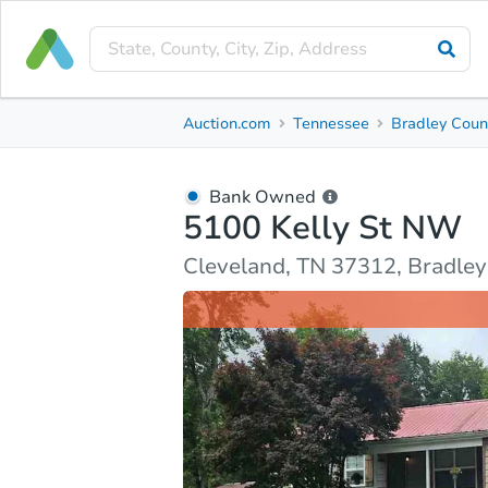
Bank Owned
Auction.com
Tennessee
Bradley Coun
5100 Kelly St NW
Cleveland, TN 37312, Bradley County
Bank Owned
5100 Kelly St NW
Ask Auction.com
Property Details
Market Analy
Cleveland, TN 37312, Bradle