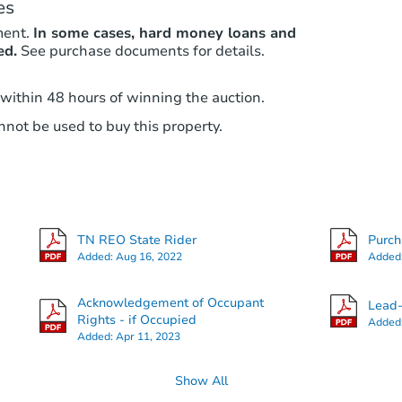
es
ment.
In some cases, hard money loans and
ed.
See purchase documents for details.
 within 48 hours of winning the auction.
not be used to buy this property.
TN REO State Rider
Purc
Added:
Aug 16, 2022
Added
Acknowledgement of Occupant
Lead-
Rights - if Occupied
Added
Added:
Apr 11, 2023
Show All