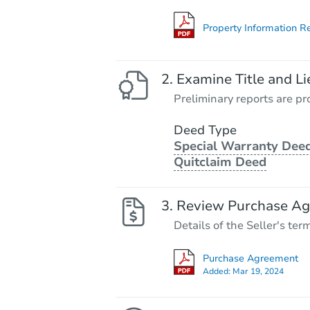
Property Information R
Examine Title and Li
Preliminary reports are pro
Deed Type
Special Warranty Deed
Quitclaim Deed
Review Purchase A
Details of the Seller's ter
Purchase Agreement
Added:
Mar 19, 2024