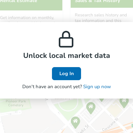
Rental Estimate
Sales & Tax History
Research sales history and
Get information on monthly,
tax information and this
median, low and high rental
property’s estimated
prices in the area.
appreciation over time.
Unlock local market data
Log In
Don't have an account yet?
Sign up now