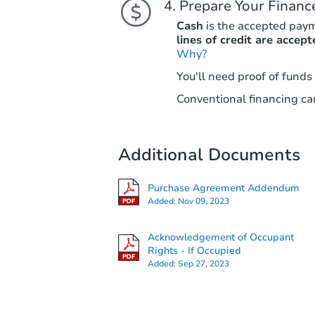
Prepare Your Financ
Cash
is the accepted pay
lines of credit are accept
Why?
You'll need proof of funds
Conventional financing can
Additional Documents
Purchase Agreement Addendum
Added:
Nov 09, 2023
Acknowledgement of Occupant
Rights - If Occupied
Added:
Sep 27, 2023