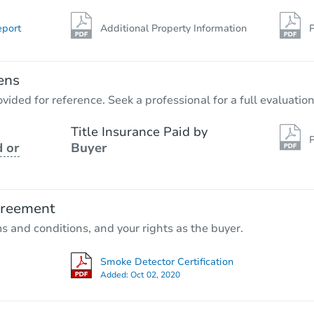
eport
Additional Property Information
P
ens
vided for reference. Seek a professional for a full evaluation
Title Insurance Paid by
P
 or
Buyer
greement
ms and conditions, and your rights as the buyer.
Smoke Detector Certification
Added:
Oct 02, 2020