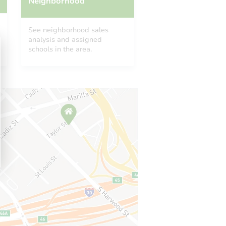
Neighborhood
See neighborhood sales
analysis and assigned
schools in the area.