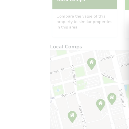
Compare the value of this
property to similar properties
in this area.
Local Comps