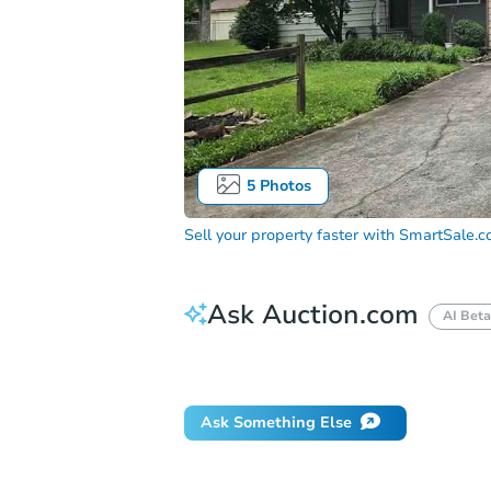
5
Photos
Sell your property faster with
SmartSale.
Ask Auction.com
AI Beta
Did this property sell at auction?
Ask Something Else