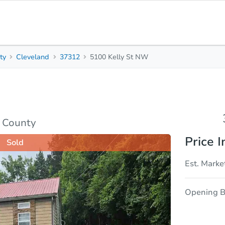
ty
Cleveland
37312
5100 Kelly St NW
3
2
Beds
Bath
sis
Due Diligence
y County
Price I
Sold
Est. Marke
Opening B