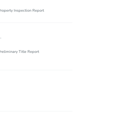
roperty Inspection Report
.
reliminary Title Report