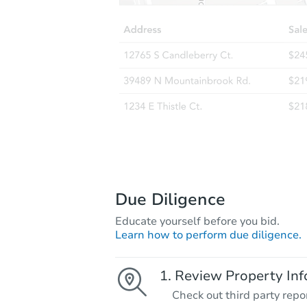
Due Diligence
Educate yourself before you bid.
Learn how to perform due diligence.
Review Property Inf
Check out third party repo