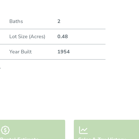
Baths
2
Lot Size (Acres)
0.48
Year Built
1954
.