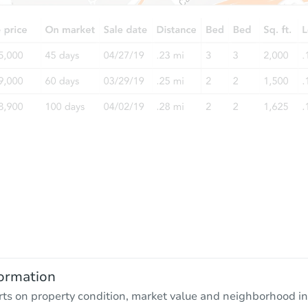
ormation
rts on property condition, market value and neighborhood in