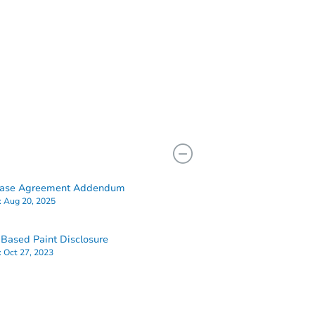
hase Agreement Addendum
:
Aug 20, 2025
Based Paint Disclosure
:
Oct 27, 2023