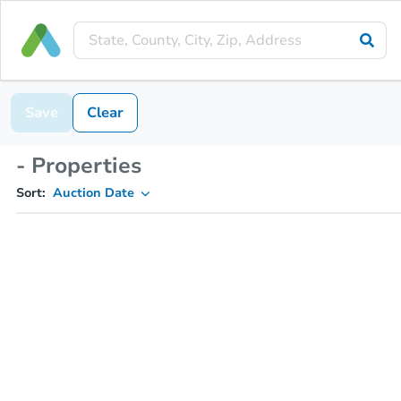
Save
Clear
- Properties
Sort:
Auction Date