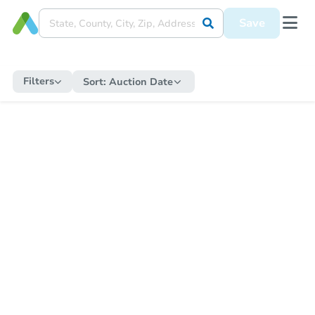
Save
Filters
Sort:
Auction Date