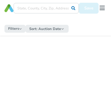
Save
Filters
Sort:
Auction Date