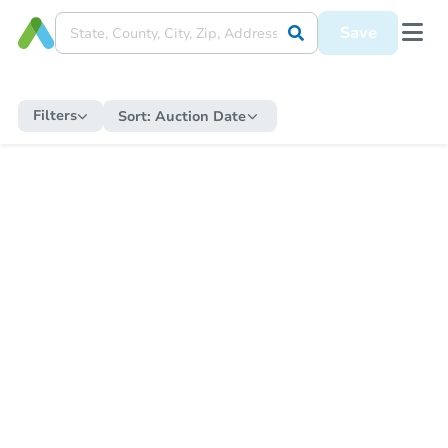
Save
Filters
Sort:
Auction Date