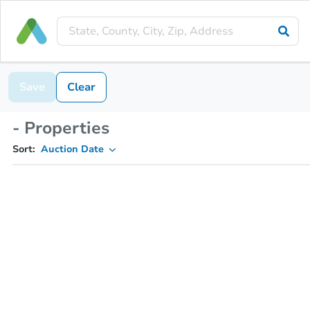
Save
Clear
- Properties
Sort:
Auction Date