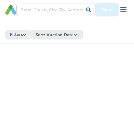
Save
Filters
Sort:
Auction Date