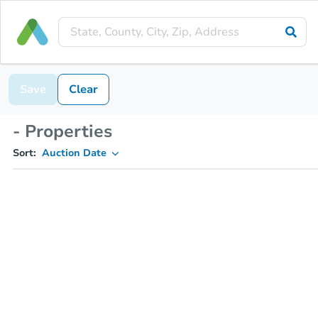
Save
Clear
- Properties
Sort:
Auction Date