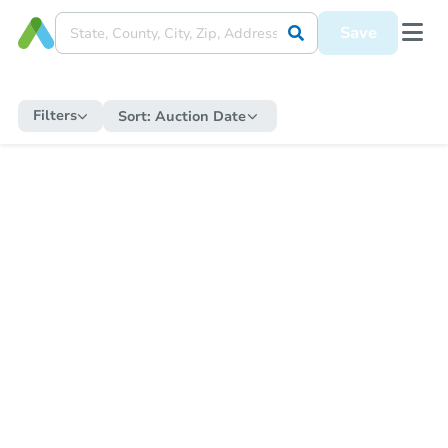
Save
Filters
Sort:
Auction Date