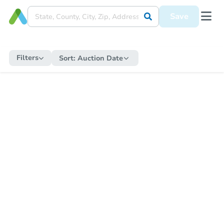
Save
Filters
Sort:
Auction Date