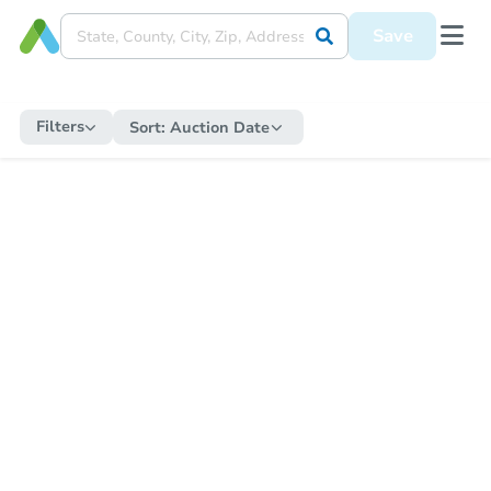
Save
Filters
Sort:
Auction Date