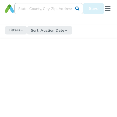
Save
Filters
Sort:
Auction Date