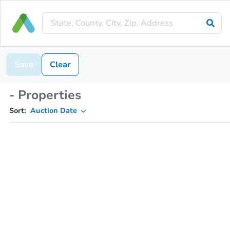
Save
Clear
- Properties
Sort:
Auction Date