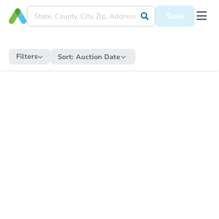
Save
Filters
Sort:
Auction Date