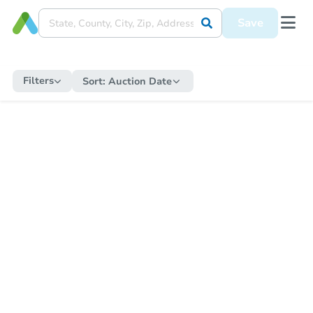
Save
Filters
Sort:
Auction Date