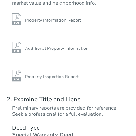
market value and neighborhood info.
4
bd
2
ba
Foreclosure Sale
Property Information Report
FCL Predict
Additional Property Information
Property Inspection Report
Starts in 1 day
Examine Title and Liens
$254,172
Preliminary reports are provided for reference.
Est. Market Value
Seek a professional for a full evaluation.
4
bd
2.5
ba
284 Eureka Rd, Charleston, W
Deed Type
Special Warranty Deed
Foreclosure Sale