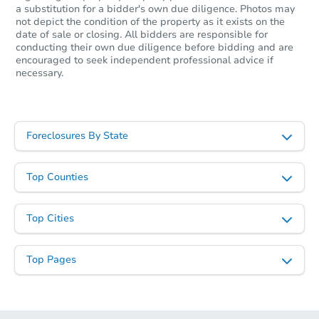
a substitution for a bidder's own due diligence. Photos may
not depict the condition of the property as it exists on the
date of sale or closing. All bidders are responsible for
conducting their own due diligence before bidding and are
encouraged to seek independent professional advice if
necessary.
Ends in 2 days
$1
Opening Bid
Foreclosures By State
3
bd
2
ba
111 Westwood Dr, Beckley, W
Top Counties
Bank Owned
Top Cities
Top Pages