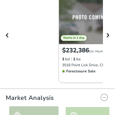
Starts in 1 day
$232,386
Est. Market Value
3
bd
2
ba
Foreclosure Sale
Market Analysis