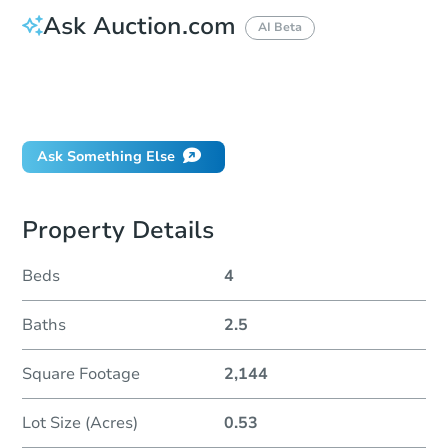
Ask Auction.com
AI Beta
How do I place a bid?
Can I bid on behalf of a client?
If I win, when do I pay?
Ask Something Else
Property Details
Beds
4
Baths
2.5
Square Footage
2,144
Lot Size (Acres)
0.53