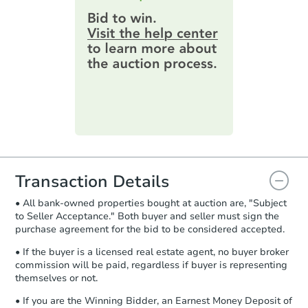
$268,592
highest bid. You will then need to
Est. Market Value
provide important contracting
information by filling out a form
3
bd
2
ba
online. You can
preview the required
5012 Buffy Dr, Charleston, WV
information on this form as a
Foreclosure Sale
printable checklist
. Make sure to
submit the form within
1 business
day
.
Purchase Agreement:
Once
everything is verified, the Purchase
Agreement will be generated and
you will need to sign and return the
document for the seller to review
Transaction Details
and sign.
• All bank-owned properties bought at auction are, "Subject
Proof of Funds:
You need to provide
to Seller Acceptance." Both buyer and seller must sign the
Auction.com a copy of your Proof of
purchase agreement for the bid to be considered accepted.
Starts in 2 days
Funds by email within
2 business
days
.
• If the buyer is a licensed real estate agent, no buyer broker
$95,000
commission will be paid, regardless if buyer is representing
Opening Bid
Earnest Money Deposit:
Unless
themselves or not.
otherwise specified on your purchase
3
bd
2
ba
agreement, you will need to send the
• If you are the Winning Bidder, an Earnest Money Deposit of
1142 Beckley Rd, Princeton, W