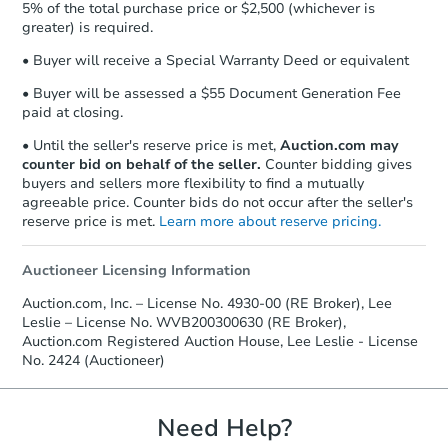
Earnest Money Deposit to the closing
5% of the total purchase price or $2,500 (whichever is
Bank Owned
company within
2 business days
of
greater) is required.
receiving the transfer instructions.
• Buyer will receive a Special Warranty Deed or equivalent
Send Auction.com a copy of your
confirmation receipt within
1
• Buyer will be assessed a $55 Document Generation Fee
business day
of sending funds.
paid at closing.
• Until the seller's reserve price is met,
Auction.com may
counter bid on behalf of the seller.
Counter bidding gives
buyers and sellers more flexibility to find a mutually
agreeable price. Counter bids do not occur after the seller's
reserve price is met.
Learn more about reserve pricing.
Starts in 8 days
Auctioneer Licensing Information
Auction.com, Inc. – License No. 4930-00 (RE Broker), Lee
$426,612
Est. Market Value
Leslie – License No. WVB200300630 (RE Broker),
Auction.com Registered Auction House, Lee Leslie - License
3
bd
2
ba
No. 2424 (Auctioneer)
Foreclosure Sale
Need Help?