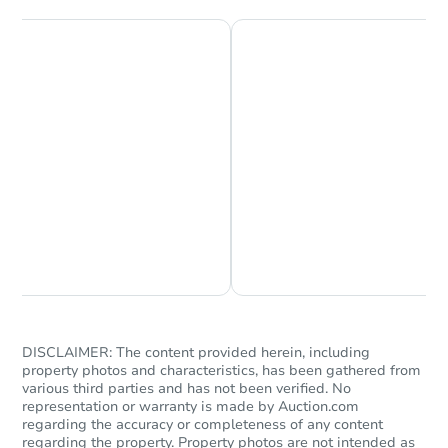
Starts in 17 days
TBD
Opening Bid
Chat is Currently Offline
Ask Us Something
3
bd
2
ba
Foreclosure Sale
DISCLAIMER: The content provided herein, including
property photos and characteristics, has been gathered from
various third parties and has not been verified. No
representation or warranty is made by Auction.com
regarding the accuracy or completeness of any content
regarding the property. Property photos are not intended as