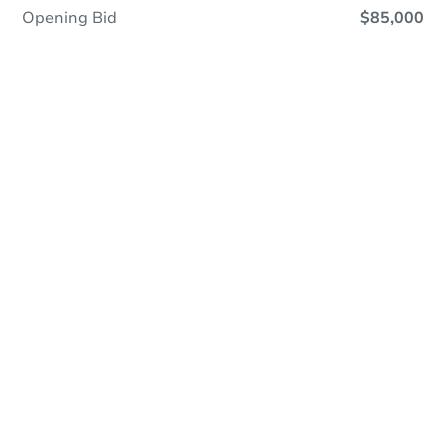
Opening Bid
$85,000
Online Auction
Register to Bid
Auction Starts In
7h 47m
Duration
Add to calendar