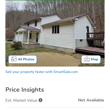
44
Photos
Map
Sell your property faster with
SmartSale.com
Price Insights
Not Available
Est. Market
Value