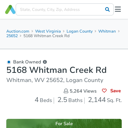
Auction.com
West Virginia
Logan County
Whitman
25652
5168 Whitman Creek Rd
Bank Owned
5168 Whitman Creek Rd
Whitman, WV 25652, Logan County
Save
5,264
Views
4
2.5
2,144
Beds
Baths
Sq. Ft.
For Sale