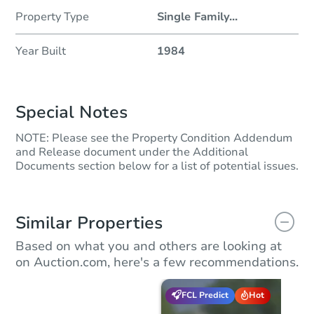
Property Type
Single Family
...
Year Built
1984
Special Notes
NOTE: Please see the Property Condition Addendum
and Release document under the Additional
Documents section below for a list of potential issues.
Similar Properties
Based on what you and others are looking at
on Auction.com, here's a few recommendations.
FCL Predict
Hot