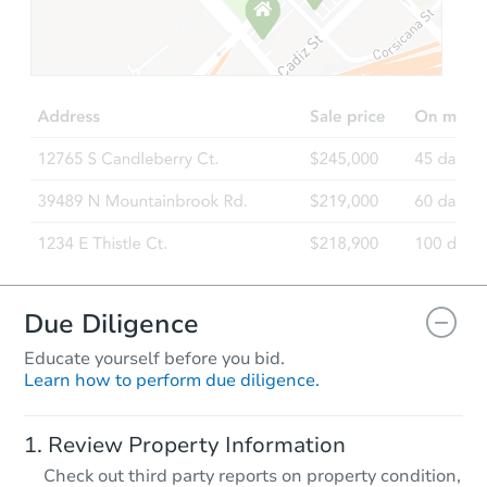
Starts in 2 days
$45,000
Opening Bid
4
bd
2
ba
Bank Owned
FCL Predict
Due Diligence
Educate yourself before you bid.
Learn how to perform due diligence.
Starts in 2 days
Review Property Information
TBD
Check out third party reports on property condition,
Opening Bid