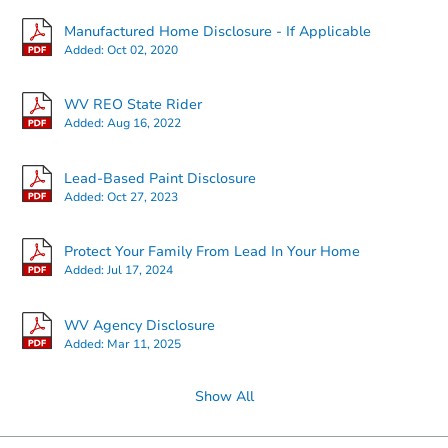
Manufactured Home Disclosure - If Applicable
Added:
Oct 02, 2020
Starts in 37 days
WV REO State Rider
Added:
Aug 16, 2022
TBD
Opening Bid
Lead-Based Paint Disclosure
4
bd
2
ba
Added:
Oct 27, 2023
688 Otero Ln, Hedgesville, WV
Foreclosure Sale
Protect Your Family From Lead In Your Home
Added:
Jul 17, 2024
WV Agency Disclosure
Added:
Mar 11, 2025
Show All