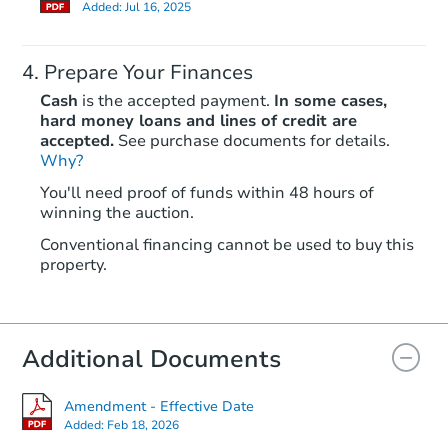
Added:
Jul 16, 2025
Prepare Your Finances
Cash
is the accepted payment.
In some cases,
hard money loans and lines of credit are
accepted.
See purchase documents for details.
Why?
Starts in 1 day
You'll need proof of funds within 48 hours of
winning the auction.
$1
Opening Bid
Conventional financing cannot be used to buy this
4
bd
2
ba
property.
65 Paxton St., Piedmont, WV 2
Private Seller
Additional Documents
Amendment - Effective Date
Added:
Feb 18, 2026