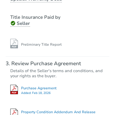
Title Insurance Paid by
Seller
Preliminary Title Report
Starts in 2 days
Review Purchase Agreement
Details of the Seller's terms and conditions, and
$35,000
Opening Bid
your rights as the buyer.
4
bd
2.5
ba
Purchase Agreement
212 Wickham Ave, Beckley, W
Added:
Feb 18, 2026
Bank Owned
Property Condition Addendum And Release
Hot