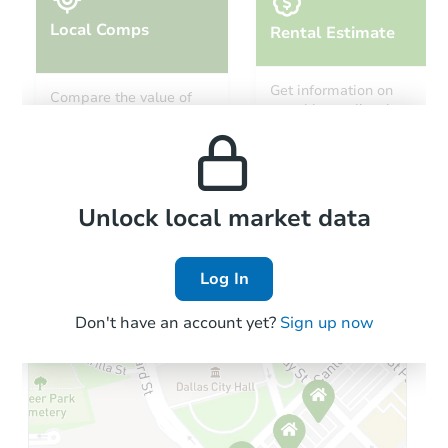
Local Comps
Rental Estimate
Starts in 4 days
Get information on
Compare the value of
monthly, median, low
this property to similar
$324,635
and high rental prices in
Est. Market Value
properties in this area.
the area.
4
bd
3
ba
4 Brighton Cir, Clarksburg, WV
Foreclosure Sale
Local Comps
Unlock local market data
Log In
Price Reduced
Don't have an account yet?
Sign up now