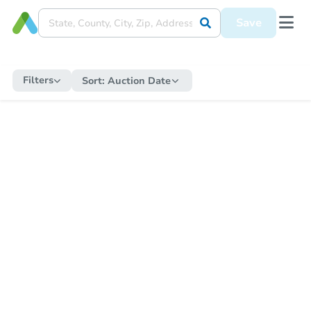
Save
Filters
Sort:
Auction Date