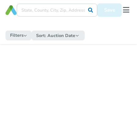
Save
Filters
Sort:
Auction Date