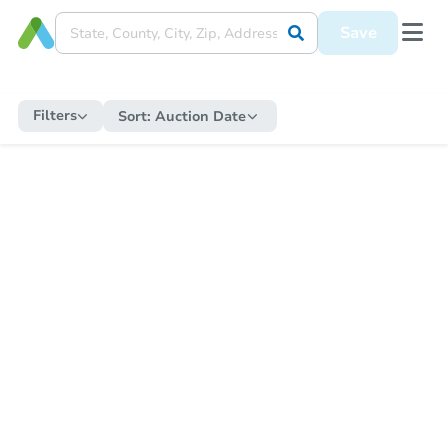
Save
Filters
Sort:
Auction Date