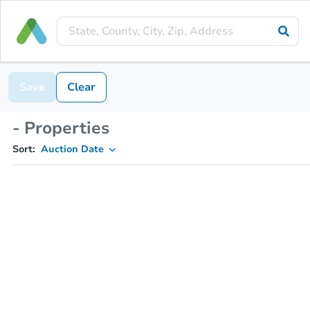
Save
Clear
- Properties
Sort:
Auction Date