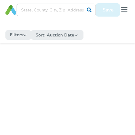
Save
Filters
Sort:
Auction Date