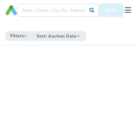
Save
Filters
Sort:
Auction Date