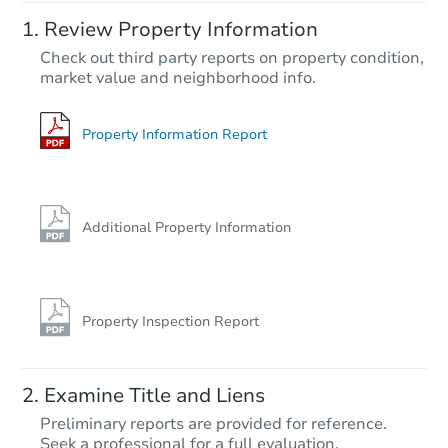
Review Property Information
Check out third party reports on property condition,
market value and neighborhood info.
Property Information Report
Additional Property Information
Property Inspection Report
Examine Title and Liens
Preliminary reports are provided for reference.
Seek a professional for a full evaluation.