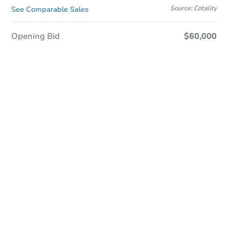
Source: Cotality
See Comparable Sales
Opening Bid
$60,000
Online Auction
Register to Bid
Auction Starts In
1d 21h
Duration
Add to calendar