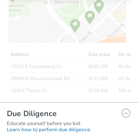
Due Diligence
Educate yourself before you bid.
Learn how to perform due diligence.