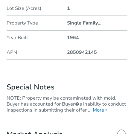
Lot Size (Acres)
1
Property Type
Single Family
...
Year Built
1964
APN
2850942145
Special Notes
NOTE: Property may be contaminated with mold.
Buyer has accounted for Buyer�s inability to conduct
inspections in submitting their offer ...
More »