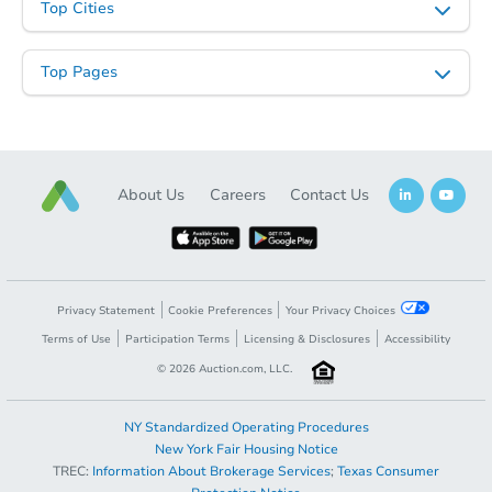
Top Cities
Top Pages
About Us
Careers
Contact Us
Privacy Statement
Cookie Preferences
Your Privacy Choices
Terms of Use
Participation Terms
Licensing & Disclosures
Accessibility
©
2026
Auction.com, LLC.
NY Standardized Operating Procedures
New York Fair Housing Notice
TREC:
Information About Brokerage Services
;
Texas Consumer
Opening Bid
$60,000