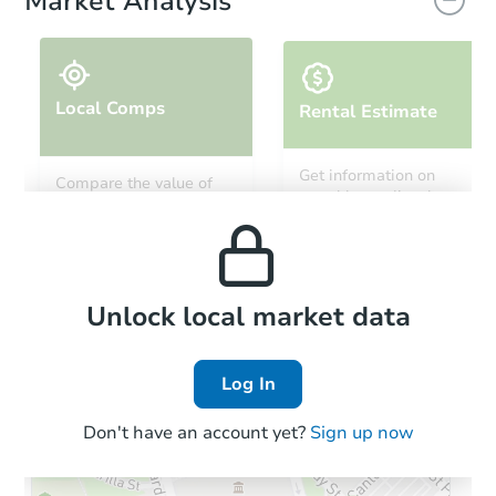
Market Analysis
Local Comps
Rental Estimate
Get information on
Compare the value of
monthly, median, low
this property to similar
and high rental prices in
properties in this area.
the area.
Local Comps
Unlock local market data
Log In
Don't have an account yet?
Sign up now