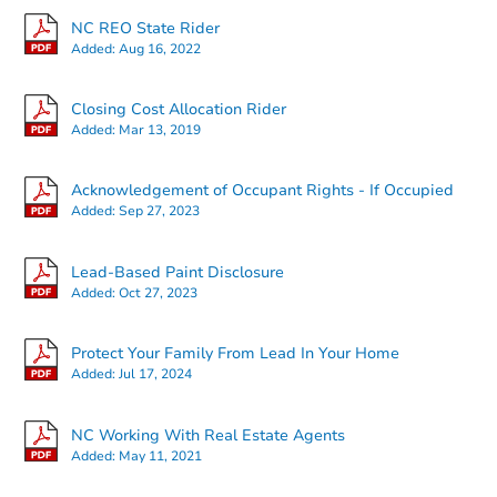
NC REO State Rider
Added:
Aug 16, 2022
Closing Cost Allocation Rider
Added:
Mar 13, 2019
Acknowledgement of Occupant Rights - If Occupied
Added:
Sep 27, 2023
Lead-Based Paint Disclosure
Added:
Oct 27, 2023
Protect Your Family From Lead In Your Home
Added:
Jul 17, 2024
NC Working With Real Estate Agents
Added:
May 11, 2021