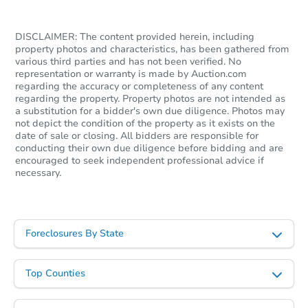
DISCLAIMER: The content provided herein, including
property photos and characteristics, has been gathered from
various third parties and has not been verified. No
representation or warranty is made by Auction.com
regarding the accuracy or completeness of any content
regarding the property. Property photos are not intended as
a substitution for a bidder's own due diligence. Photos may
not depict the condition of the property as it exists on the
date of sale or closing. All bidders are responsible for
conducting their own due diligence before bidding and are
encouraged to seek independent professional advice if
necessary.
Foreclosures By State
Top Counties