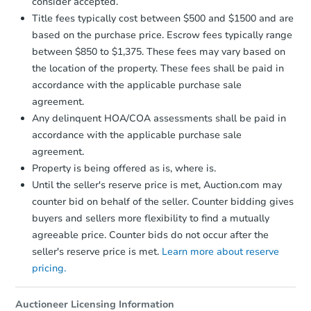
consider accepted.
Earnest Money Deposit:
Unless
Title fees typically cost between $500 and $1500 and are
otherwise specified on your purchase
based on the purchase price. Escrow fees typically range
agreement, you will need to send the
Earnest Money Deposit to the closing
between $850 to $1,375. These fees may vary based on
company within
2 business days
of
the location of the property. These fees shall be paid in
receiving the transfer instructions.
accordance with the applicable purchase sale
Send Auction.com a copy of your
agreement.
confirmation receipt within
1
Any delinquent HOA/COA assessments shall be paid in
business day
of sending funds.
accordance with the applicable purchase sale
agreement.
Property is being offered as is, where is.
Until the seller's reserve price is met, Auction.com may
counter bid on behalf of the seller. Counter bidding gives
buyers and sellers more flexibility to find a mutually
agreeable price. Counter bids do not occur after the
seller's reserve price is met.
Learn more about reserve
pricing.
Auctioneer Licensing Information