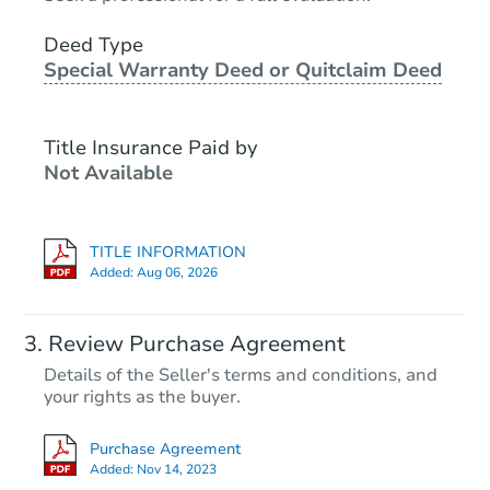
Deed Type
Special Warranty Deed or Quitclaim Deed
Title Insurance Paid by
Not Available
TITLE INFORMATION
Added:
Aug 06, 2026
Review Purchase Agreement
Details of the Seller's terms and conditions, and
your rights as the buyer.
Purchase Agreement
Added:
Nov 14, 2023