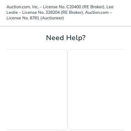
Auction.com, Inc. – License No. C20400 (RE Broker), Lee
Leslie – License No. 228204 (RE Broker), Auction.com –
License No. 8781 (Auctioneer)
Need Help?
Chat is Currently Offline
Ask Us Something