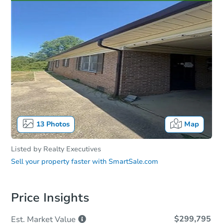
13
Photos
Map
Listed by
Realty Executives
Sell your property faster with
SmartSale.com
Price Insights
$299,795
Est. Market
Value