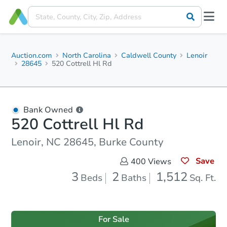
Auction.com
North Carolina
Caldwell County
Lenoir
28645
520 Cottrell Hl Rd
Bank Owned
520 Cottrell Hl Rd
Lenoir, NC 28645, Burke County
Save
400
Views
3
2
1,512
Beds
Baths
Sq. Ft.
For Sale