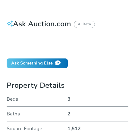
Ask Auction.com
AI Beta
How do I place a bid?
Can I bid on behalf of a client?
If I win, when do I pay?
Ask Something Else
Property Details
Beds
3
Baths
2
Square Footage
1,512