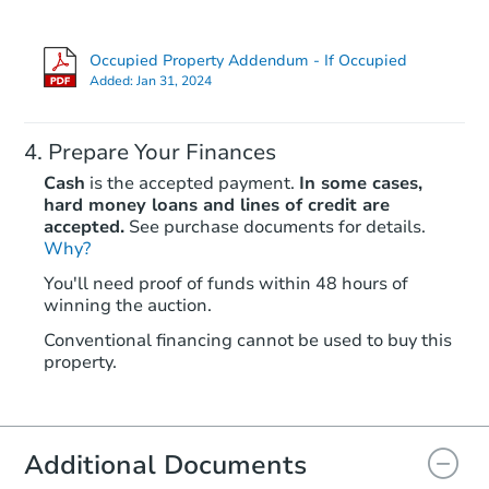
Occupied Property Addendum - If Occupied
Added:
Jan 31, 2024
Prepare Your Finances
Cash
is the accepted payment.
In some cases,
hard money loans and lines of credit are
accepted.
See purchase documents for details.
Why?
You'll need proof of funds within 48 hours of
winning the auction.
Conventional financing cannot be used to buy this
property.
Additional Documents