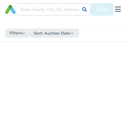
Save
Filters
Sort:
Auction Date