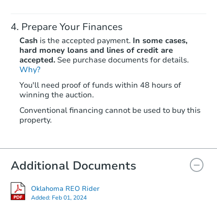
Prepare Your Finances
Cash
is the accepted payment.
In some cases,
hard money loans and lines of credit are
accepted.
See purchase documents for details.
Why?
Starts in 7 days
You'll need proof of funds within 48 hours of
winning the auction.
$100,000
Opening Bid
Conventional financing cannot be used to buy this
4
bd
2
ba
property.
1550 Sumac Rd, Fort Gibson, 
Bank Owned
Additional Documents
Price Reduced
Oklahoma REO Rider
Added:
Feb 01, 2024