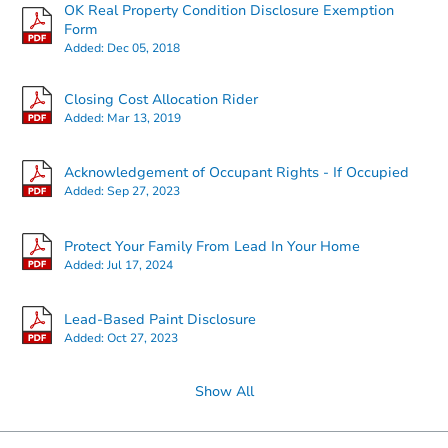
OK Real Property Condition Disclosure Exemption
Form
Added:
Dec 05, 2018
Starts in 1 day
Closing Cost Allocation Rider
Added:
Mar 13, 2019
$95,000
Opening Bid
3
bd
2
ba
Acknowledgement of Occupant Rights - If Occupied
3908 Shandon Way, Yukon, OK
Added:
Sep 27, 2023
Bank Owned
Protect Your Family From Lead In Your Home
Added:
Jul 17, 2024
Lead-Based Paint Disclosure
Added:
Oct 27, 2023
Show All