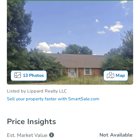
13
Photos
Map
Listed by
Lippard Realty LLC
Sell your property faster with
SmartSale.com
Price Insights
Not Available
Est. Market
Value