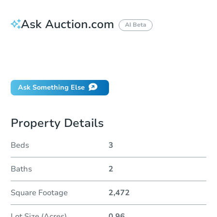
Ask Auction.com
AI Beta
How do I place a bid?
Can I bid on behalf of a client?
If I win, when do I pay?
Ask Something Else
Property Details
Beds
3
Baths
2
Square Footage
2,472
Lot Size (Acres)
0.96