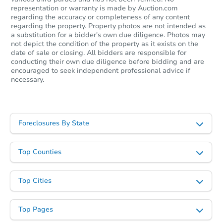
representation or warranty is made by Auction.com
regarding the accuracy or completeness of any content
regarding the property. Property photos are not intended as
a substitution for a bidder's own due diligence. Photos may
not depict the condition of the property as it exists on the
Starts in 15 days
date of sale or closing. All bidders are responsible for
conducting their own due diligence before bidding and are
encouraged to seek independent professional advice if
$329,890
Est. Market Value
necessary.
3
bd
2
ba
Foreclosure Sale
Foreclosures By State
Top Counties
Top Cities
Top Pages