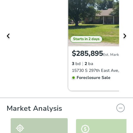
Starts in 2 days
$285,895
Est. Market Value
3
bd
2
ba
Foreclosure Sale
Market Analysis