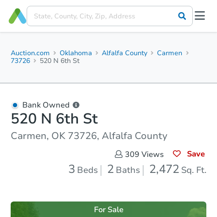
Auction.com
Oklahoma
Alfalfa County
Carmen
73726
520 N 6th St
Bank Owned
520 N 6th St
Carmen, OK 73726, Alfalfa County
Save
309
Views
3
2
2,472
Beds
Baths
Sq. Ft.
For Sale