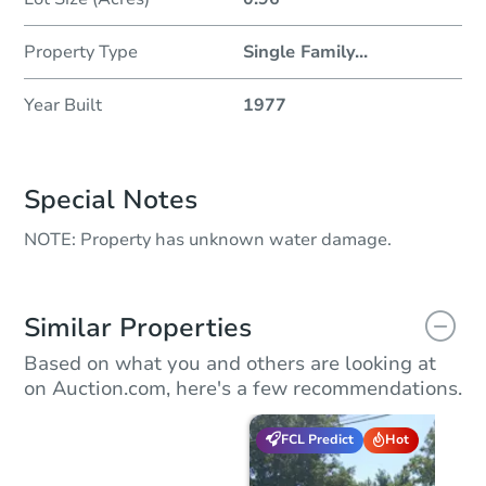
Property Type
Single Family
...
Year Built
1977
Special Notes
NOTE: Property has unknown water damage.
Similar Properties
Based on what you and others are looking at
on Auction.com, here's a few recommendations.
FCL Predict
Hot