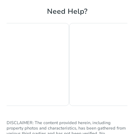
Need Help?
Starts in 1 day
$65,000
Opening Bid
3
bd
2
ba
704 S 3rd Ave, Marietta, OK 73
Bank Owned
Chat is Currently Offline
Ask Us Something
DISCLAIMER: The content provided herein, including
property photos and characteristics, has been gathered from
various third parties and has not been verified. No