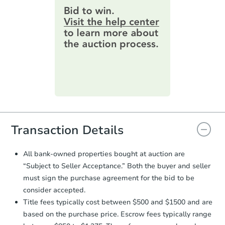
provide important contracting
9 Easy Street, Clinton, OK 7360
information by filling out a form
online. You can
preview the required
Bank Owned
information on this form as a
printable checklist
. Make sure to
submit the form within
1 business
day
.
FCL Predict
Purchase Agreement:
Once
everything is verified, the Purchase
Agreement will be generated and
you will need to sign and return the
document for the seller to review
Transaction Details
and sign.
Proof of Funds:
You need to provide
All bank-owned properties bought at auction are
Auction.com a copy of your Proof of
Starts in 8 days
“Subject to Seller Acceptance.” Both the buyer and seller
Funds by email within
2 business
must sign the purchase agreement for the bid to be
days
.
TBD
Opening Bid
consider accepted.
Earnest Money Deposit:
Unless
3
bd
2.5
ba
Title fees typically cost between $500 and $1500 and are
otherwise specified on your purchase
5104 NW Cherry Ave, Lawton,
based on the purchase price. Escrow fees typically range
agreement, you will need to send the
Foreclosure Sale