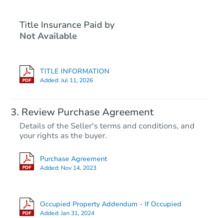
Title Insurance Paid by
Not Available
TITLE INFORMATION
Added:
Jul 11, 2026
Starts in 2 days
Review Purchase Agreement
Details of the Seller's terms and conditions, and
$35,000
your rights as the buyer.
Opening Bid
3
bd
2
ba
Purchase Agreement
733 S 7th St, McAlester, OK 74
Added:
Nov 14, 2023
Bank Owned
Occupied Property Addendum - If Occupied
First Look
Added:
Jan 31, 2024