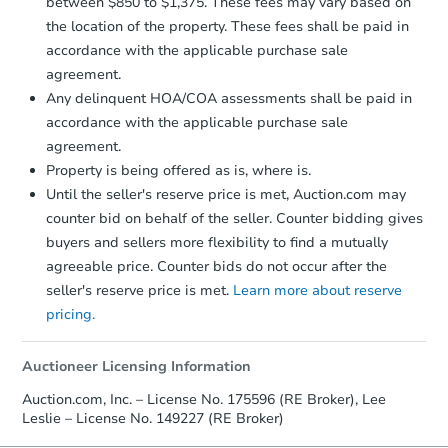
Earnest Money Deposit to the closing
between $850 to $1,375. These fees may vary based on
company within
2 business days
of
the location of the property. These fees shall be paid in
receiving the transfer instructions.
accordance with the applicable purchase sale
Send Auction.com a copy of your
agreement.
confirmation receipt within
1
Any delinquent HOA/COA assessments shall be paid in
business day
of sending funds.
accordance with the applicable purchase sale
agreement.
Property is being offered as is, where is.
Until the seller's reserve price is met, Auction.com may
counter bid on behalf of the seller. Counter bidding gives
buyers and sellers more flexibility to find a mutually
Starts in 1 day
agreeable price. Counter bids do not occur after the
$55,000
seller's reserve price is met.
Learn more about reserve
Opening Bid
pricing.
3
bd
2
ba
Auctioneer Licensing Information
Bank Owned
Auction.com, Inc. – License No. 175596 (RE Broker), Lee
Leslie – License No. 149227 (RE Broker)