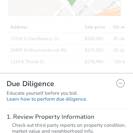
$278,135
Est. Market Value
3
bd
2
ba
Foreclosure Sale
FCL Predict
Hot
Due Diligence
Educate yourself before you bid.
Learn how to perform due diligence.
Starts in 11 days
Review Property Information
$262,103
Check out third party reports on property condition,
Est. Market Value
market value and neighborhood info.