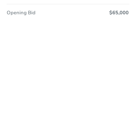
Opening Bid
$65,000
Online Auction
Register to Bid
Auction Starts In
2d 6h
Duration
Add to calendar