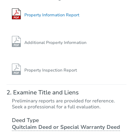
3
bd
2.5
ba
Foreclosure Sale
Property Information Report
FCL Predict
Hot
Additional Property Information
Property Inspection Report
Starts in 11 days
Examine Title and Liens
TBD
Preliminary reports are provided for reference.
Opening Bid
Seek a professional for a full evaluation.
3
bd
2
ba
31135 S Anderson Rd, Inola, O
Deed Type
Quitclaim Deed or Special Warranty Deed
Foreclosure Sale