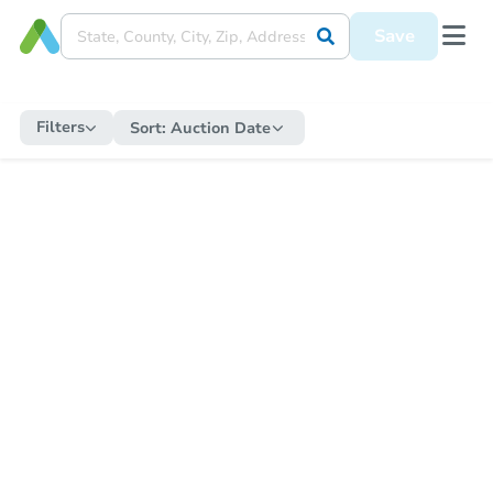
Save
Filters
Sort:
Auction Date