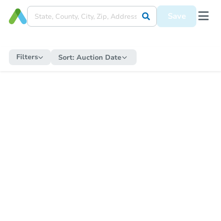
Save
Filters
Sort:
Auction Date