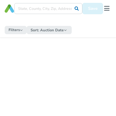
Save
Filters
Sort:
Auction Date