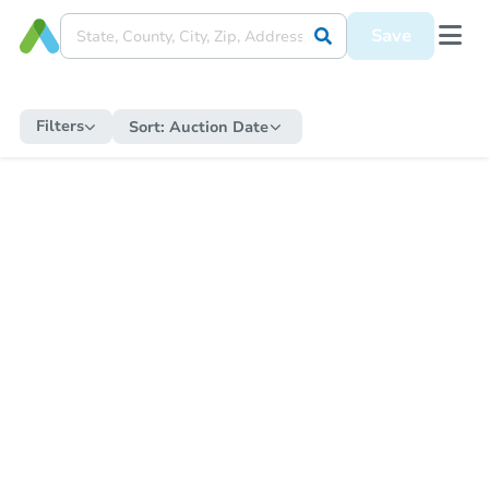
Save
Filters
Sort:
Auction Date