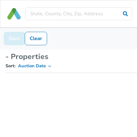
Save
Clear
- Properties
Sort:
Auction Date