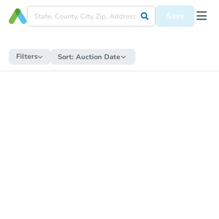
Save
Filters
Sort:
Auction Date