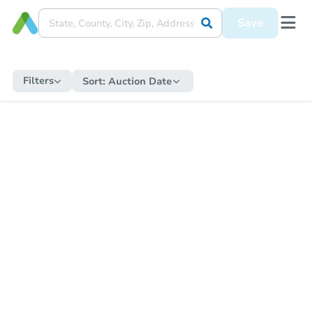
Save
Filters
Sort:
Auction Date