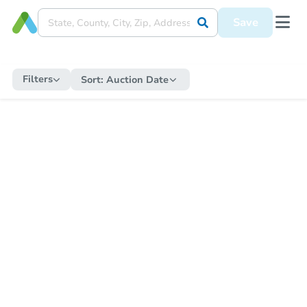
Save
Filters
Sort:
Auction Date