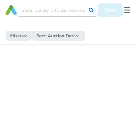
Save
Filters
Sort:
Auction Date