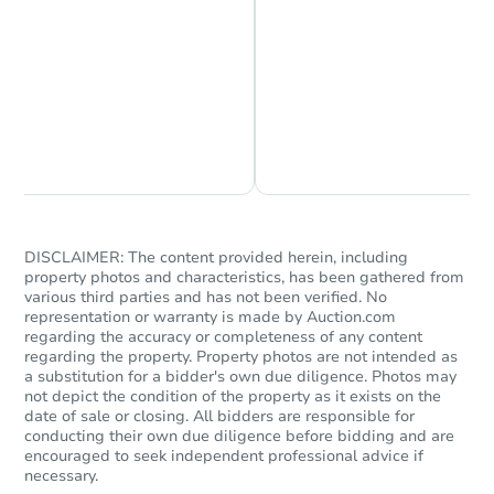
Chat is Currently Offline
Ask Us Something
Starts in 43 days
$370,280
DISCLAIMER: The content provided herein, including
Est. Market Value
property photos and characteristics, has been gathered from
3
bd
2
ba
various third parties and has not been verified. No
representation or warranty is made by Auction.com
regarding the accuracy or completeness of any content
Foreclosure Sale
regarding the property. Property photos are not intended as
a substitution for a bidder's own due diligence. Photos may
not depict the condition of the property as it exists on the
date of sale or closing. All bidders are responsible for
conducting their own due diligence before bidding and are
encouraged to seek independent professional advice if
necessary.