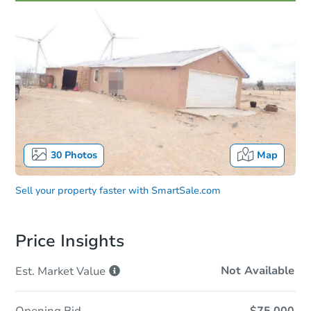
30
Photos
Map
Sell your property faster with
SmartSale.com
Price Insights
Not Available
Est. Market
Value