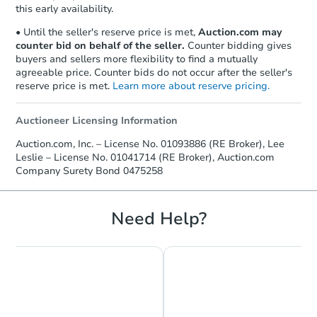
this early availability.
• Until the seller's reserve price is met,
Auction.com may
counter bid on behalf of the seller.
Counter bidding gives
buyers and sellers more flexibility to find a mutually
agreeable price. Counter bids do not occur after the seller's
reserve price is met.
Learn more about reserve pricing.
Auctioneer Licensing Information
Auction.com, Inc. – License No. 01093886 (RE Broker), Lee
Leslie – License No. 01041714 (RE Broker), Auction.com
Company Surety Bond 0475258
Starts in 32 days
$414,298
Need Help?
Est. Market Value
3
bd
2
ba
10 Grey Way, Taft, CA 93268
Foreclosure Sale