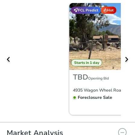
FCL Predict
Hot
Starts in 1 day
TBD
Opening Bid
Foreclosure Sale
Market Analysis