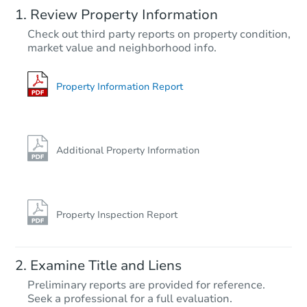
Review Property Information
$269,423
Check out third party reports on property condition,
Est. Market Value
market value and neighborhood info.
3
bd
2
ba
3016 Cornell St, Bakersfield, 
Foreclosure Sale
Property Information Report
FCL Predict
Additional Property Information
Property Inspection Report
Starts in 1 day
Examine Title and Liens
$325,954
Preliminary reports are provided for reference.
Est. Market Value
Seek a professional for a full evaluation.