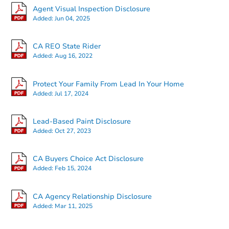
Agent Visual Inspection Disclosure
Added:
Jun 04, 2025
CA REO State Rider
Added:
Aug 16, 2022
Starts in 43 days
Protect Your Family From Lead In Your Home
Added:
Jul 17, 2024
TBD
Opening Bid
Lead-Based Paint Disclosure
3
bd
2
ba
Added:
Oct 27, 2023
Foreclosure Sale
CA Buyers Choice Act Disclosure
Added:
Feb 15, 2024
CA Agency Relationship Disclosure
Added:
Mar 11, 2025