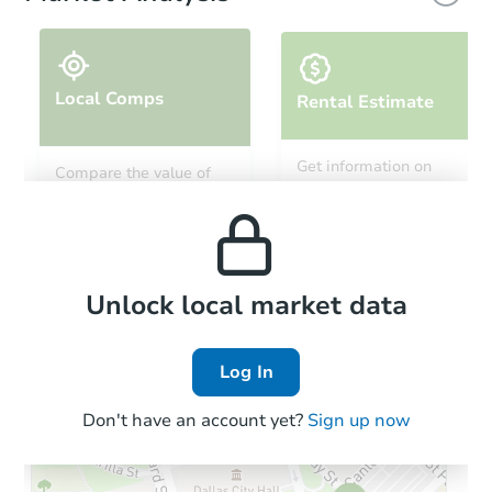
Local Comps
Rental Estimate
Starts in 32 days
Get information on
Compare the value of
monthly, median, low
this property to similar
$280,390
and high rental prices in
Est. Market Value
properties in this area.
the area.
3
bd
1
ba
3133 Pat Ave, Mojave, CA 9350
Foreclosure Sale
Local Comps
Unlock local market data
Log In
Don't have an account yet?
Sign up now