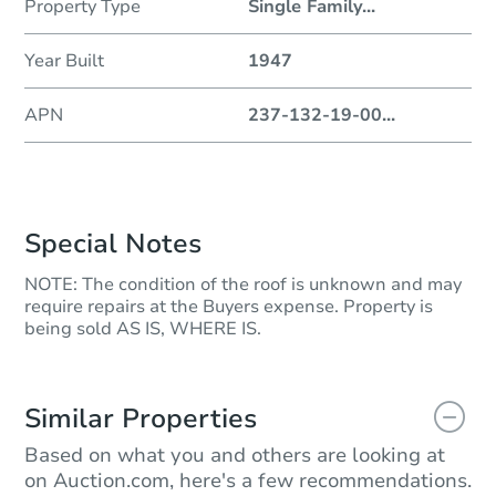
Property Type
Single Family
...
Year Built
1947
APN
237-132-19-00
...
Special Notes
NOTE: The condition of the roof is unknown and may
require repairs at the Buyers expense. Property is
being sold AS IS, WHERE IS.
Similar Properties
Based on what you and others are looking at
on Auction.com, here's a few recommendations.