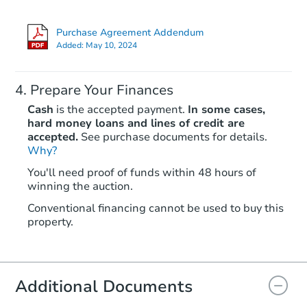
Purchase Agreement Addendum
Added:
May 10, 2024
Prepare Your Finances
Cash
is the accepted payment.
In some cases,
hard money loans and lines of credit are
accepted.
See purchase documents for details.
Why?
Starts in 32 days
You'll need proof of funds within 48 hours of
winning the auction.
$281,845
Est. Market Value
Conventional financing cannot be used to buy this
3
bd
2
ba
property.
1009 Fairview Rd, Bakersfield,
Foreclosure Sale
Additional Documents