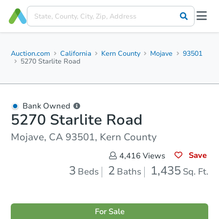
Auction.com
California
Kern County
Mojave
93501
5270 Starlite Road
Bank Owned
5270 Starlite Road
Mojave, CA 93501, Kern County
Save
4,416
Views
3
2
1,435
Beds
Baths
Sq. Ft.
For Sale