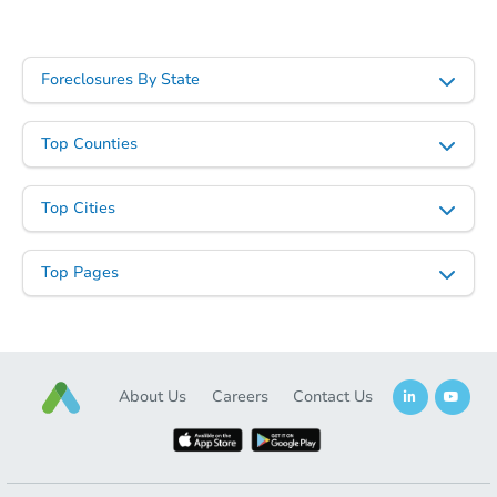
Foreclosures By State
Starts in 15 days
Top Counties
$215,112
Est. Market Value
Top Cities
3
bd
2
ba
Foreclosure Sale
Top Pages
About Us
Careers
Contact Us