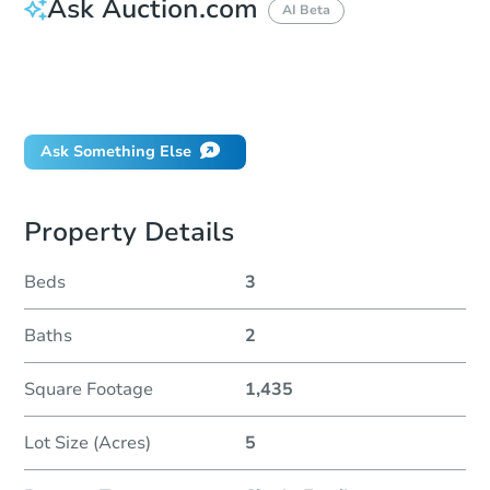
Ask Auction.com
AI Beta
How do I place a bid?
Can I bid on behalf of a client?
If I win, when do I pay?
Ask Something Else
Property Details
Beds
3
Baths
2
Square Footage
1,435
Lot Size (Acres)
5