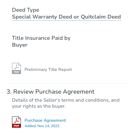
3
bd
2
ba
6708 Norris Rd, Bakersfield, C
Deed Type
Special Warranty Deed or Quitclaim Deed
Foreclosure Sale
Title Insurance Paid by
Buyer
Preliminary Title Report
Starts in 1 day
Review Purchase Agreement
Details of the Seller's terms and conditions, and
$100,000
your rights as the buyer.
Opening Bid
3
bd
2
ba
Purchase Agreement
Added:
Nov 14, 2023
Bank Owned