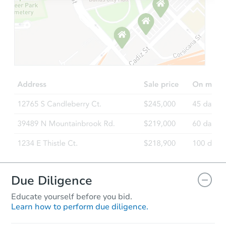
Starts in 2 days
$200,000
Opening Bid
4
bd
3
ba
Bank Owned
Due Diligence
Educate yourself before you bid.
Learn how to perform due diligence.
Starts in 85 days