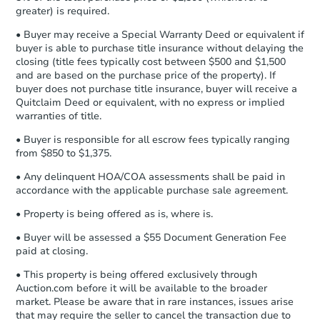
Earnest Money Deposit:
Unless
greater) is required.
otherwise specified on your purchase
agreement, you will need to send the
• Buyer may receive a Special Warranty Deed or equivalent if
Foreclosure Sale
Earnest Money Deposit to the closing
buyer is able to purchase title insurance without delaying the
company within
2 business days
of
closing (title fees typically cost between $500 and $1,500
and are based on the purchase price of the property). If
receiving the transfer instructions.
buyer does not purchase title insurance, buyer will receive a
Send Auction.com a copy of your
Quitclaim Deed or equivalent, with no express or implied
confirmation receipt within
1
warranties of title.
business day
of sending funds.
• Buyer is responsible for all escrow fees typically ranging
from $850 to $1,375.
• Any delinquent HOA/COA assessments shall be paid in
accordance with the applicable purchase sale agreement.
• Property is being offered as is, where is.
Ends in 15 days
• Buyer will be assessed a $55 Document Generation Fee
paid at closing.
$10,000
Opening Bid
• This property is being offered exclusively through
Auction.com before it will be available to the broader
0 Dawn Rd, Rosamond, CA 93
market. Please be aware that in rare instances, issues arise
Private Seller
that may require the seller to cancel the transaction due to