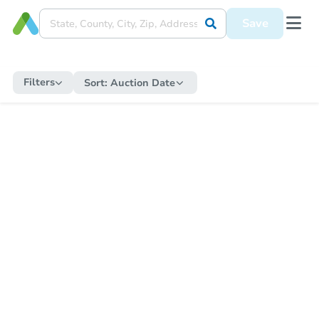
Save
Filters
Sort:
Auction Date