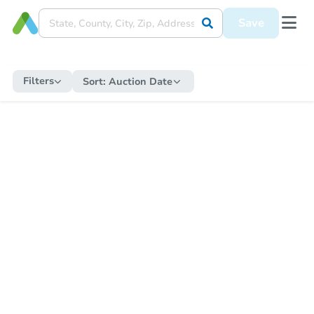
Save
Filters
Sort:
Auction Date