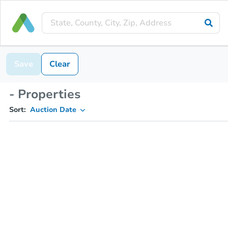
Save
Clear
- Properties
Sort:
Auction Date