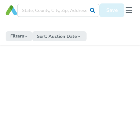
Save
Filters
Sort:
Auction Date