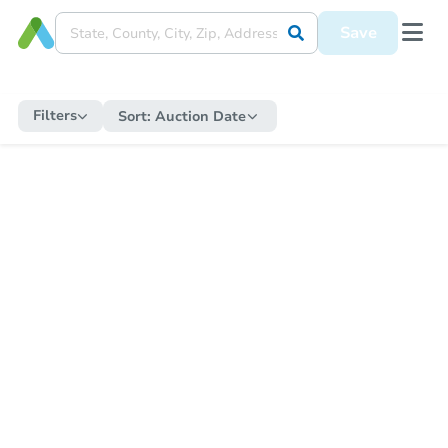
Save
Filters
Sort:
Auction Date