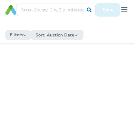
Save
Filters
Sort:
Auction Date