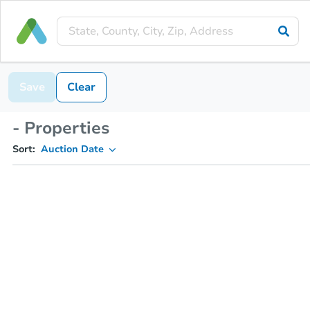
Save
Clear
- Properties
Sort:
Auction Date