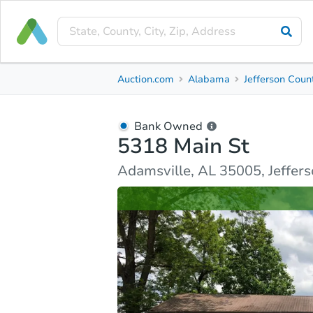
Bank Owned
Auction.com
Alabama
Jefferson Coun
5318 Main St
Adamsville, AL 35005, Jefferson County
Bank Owned
5318 Main St
Ask Auction.com
Property Details
Similar Prope
Adamsville, AL 35005, Jeffer