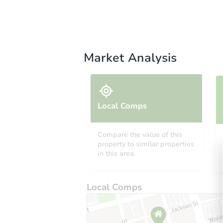
Market Analysis
Local Comps
Compare the value of this
property to similar properties
in this area.
Local Comps