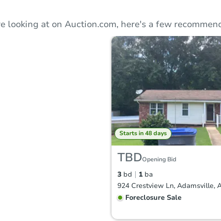
e looking at on Auction.com, here's a few recommend
Starts in 48 days
TBD
Opening Bid
3
bd
1
ba
924 Crestview Ln, Adamsville, 
Foreclosure Sale