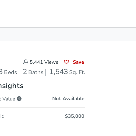
Opening Bid
$35,000
Save for
Download
Register to Bid
Updates
App
Save
5,441
Views
3
2
1,543
Beds
Baths
Sq. Ft.
nsights
Not Available
t
Value
id
$35,000