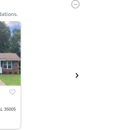
ations.
AL 35005