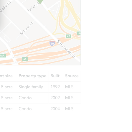
835 Pagewood Dr, Birmingham, AL 35215