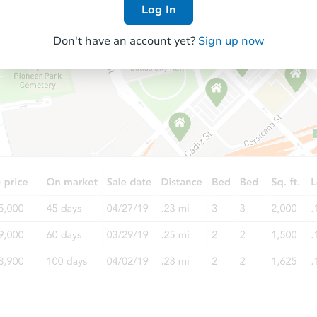
Log In
Don't have an account yet?
Sign up now
Starts in 27 days
TBD
Opening Bid
3
bd
2
ba
Foreclosure Sale