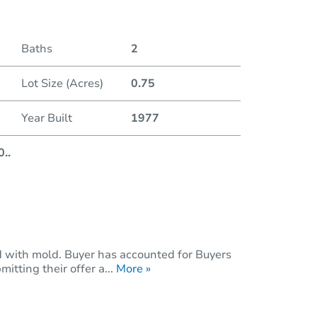
Duratio
Baths
2
Lot Size (Acres)
0.75
Year Built
1977
0
..
with mold. Buyer has accounted for Buyers
itting their offer a...
More »