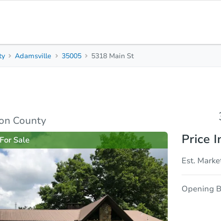
ty
Adamsville
35005
5318 Main St
3
2
1,543
Beds
Baths
Sq. Feet
rties
Market Analysis
Due Diligence
son County
Price I
For Sale
Est. Marke
Opening B