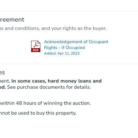
TBD
Opening Bid
greement
ms and conditions, and your rights as the buyer.
Foreclosure Sale
Acknowledgement of Occupant
Rights - if Occupied
Added:
Apr 11, 2023
Price Reduced
es
ment.
In some cases, hard money loans and
ed.
See purchase documents for details.
 within 48 hours of winning the auction.
Starts in 2 days
not be used to buy this property.
$55,000
Opening Bid
3
bd
2
ba