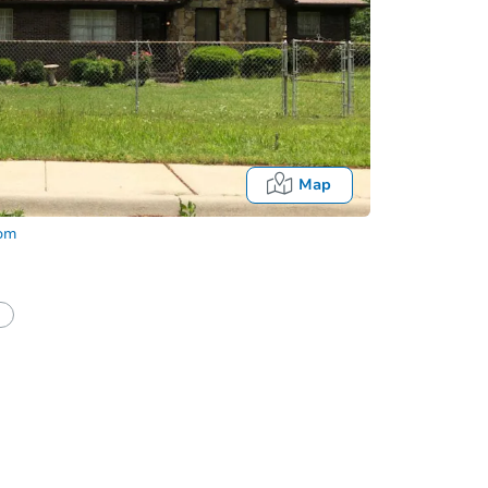
Map
com
half of a client?
If I win, when do I pay?
Auction 