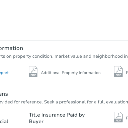
Starts in 3 days
$65,000
Opening Bid
ormation
Bank Owned
rts on property condition, market value and neighborhood in
eport
Additional Property Information
P
ens
vided for reference. Seek a professional for a full evaluation
Title Insurance Paid by
P
cial
Buyer
Starts in 20 days