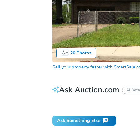
20
Photos
Sell your property faster with
SmartSale.
Ask Auction.com
AI Beta
How do I place a bid?
Can I bid on be
Ask Something Else