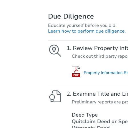
Due Diligence
Educate yourself before you bid.
Learn how to perform due diligence.
Review Property Inf
Check out third party repo
Property Information R
Examine Title and Li
Preliminary reports are pro
Deed Type
Quitclaim Deed or Spe
Warranty Deed