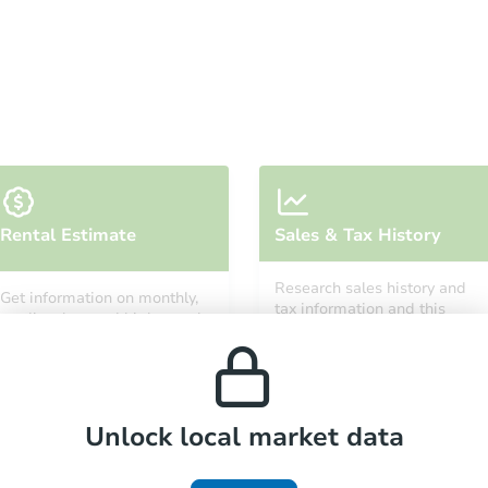
Starts in 34 days
Rental Estimate
Sales & Tax History
TBD
Opening Bid
Research sales history and
Get information on monthly,
3
bd
2
ba
tax information and this
median, low and high rental
property’s estimated
2033 Lemuel Ct, Birmingham, 
prices in the area.
appreciation over time.
Foreclosure Sale
Unlock local market data