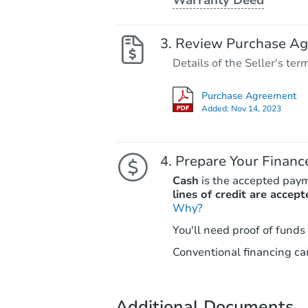
Review Purchase A
Details of the Seller's ter
Purchase Agreement
Added:
Nov 14, 2023
Prepare Your Financ
Cash
is the accepted pay
lines of credit are accept
Why?
You'll need proof of funds
Conventional financing can
Additional Documents