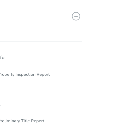
170 Concord Highland Dr, Bessemer, AL 35023
fo.
roperty Inspection Report
.
reliminary Title Report