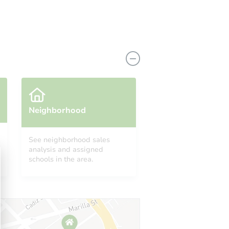
Neighborhood
See neighborhood sales
analysis and assigned
AL 35214
schools in the area.