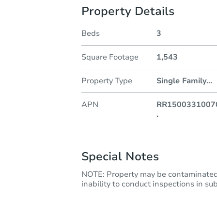
Property Details
Beds
3
Square Footage
1,543
Property Type
Single Family
...
APN
RR1500331007
.
Special Notes
NOTE: Property may be contaminated 
inability to conduct inspections in subm