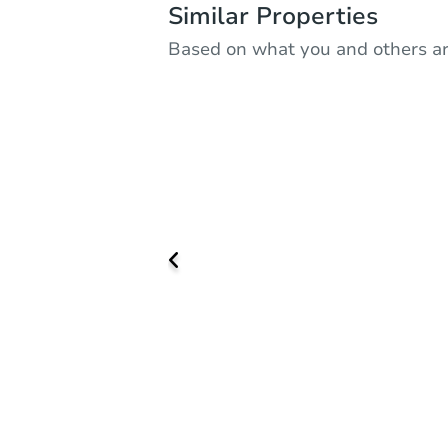
Similar Properties
Based on what you and others ar