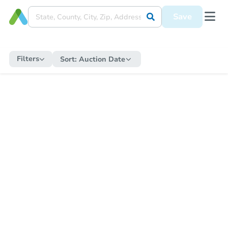
Save
Filters
Sort:
Auction Date