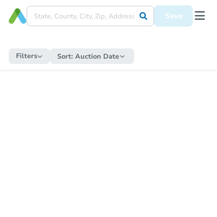
Save
Filters
Sort:
Auction Date